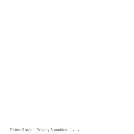
...
Terms of use
Privacy & cookies