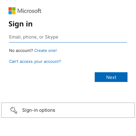
Sign in
No account?
Create one!
Can’t access your account?
Sign-in options