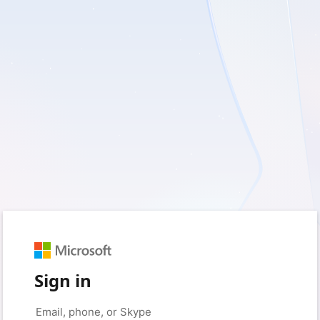
Sign in