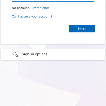
No account?
Create one!
Can’t access your account?
Sign-in options