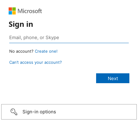
Sign in
No account?
Create one!
Can’t access your account?
Sign-in options