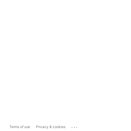
...
Terms of use
Privacy & cookies