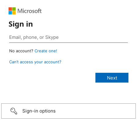
Sign in
No account?
Create one!
Can’t access your account?
Sign-in options