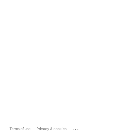
...
Terms of use
Privacy & cookies