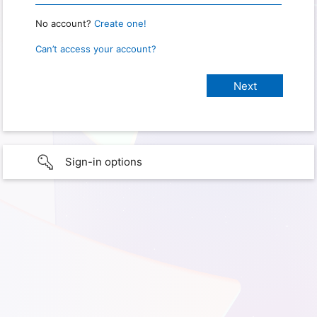
No account?
Create one!
Can’t access your account?
Sign-in options