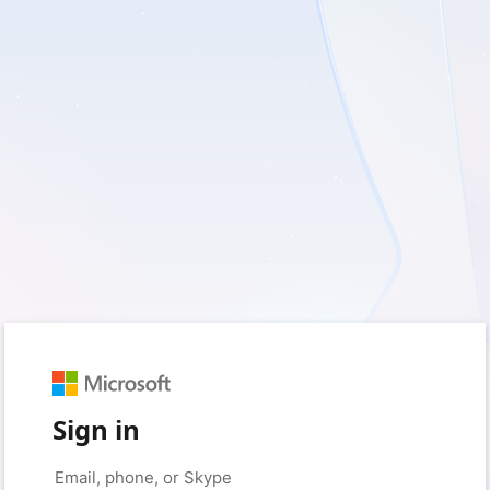
Sign in