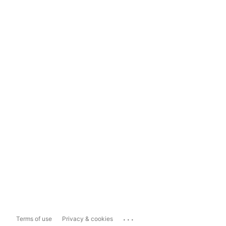
...
Terms of use
Privacy & cookies