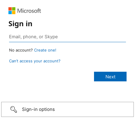
Sign in
No account?
Create one!
Can’t access your account?
Sign-in options