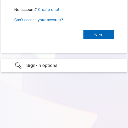
No account?
Create one!
Can’t access your account?
Sign-in options