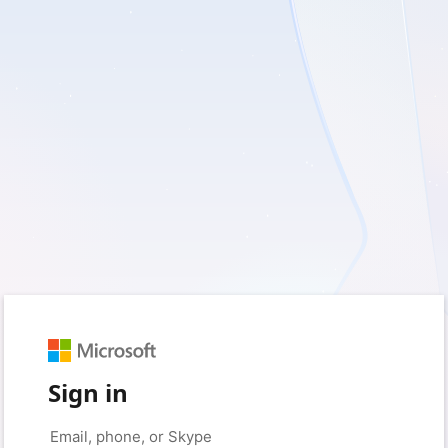
Sign in