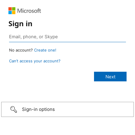
Sign in
No account?
Create one!
Can’t access your account?
Sign-in options