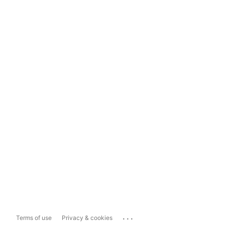
...
Terms of use
Privacy & cookies