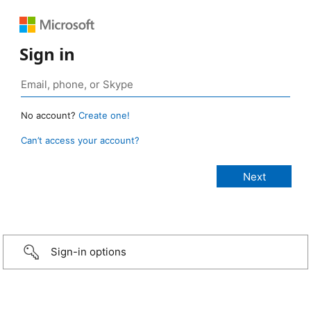
Sign in
No account?
Create one!
Can’t access your account?
Sign-in options