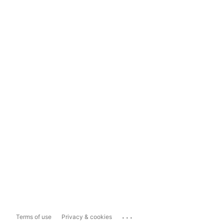
...
Terms of use
Privacy & cookies