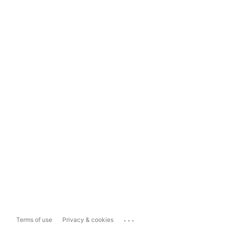
...
Terms of use
Privacy & cookies