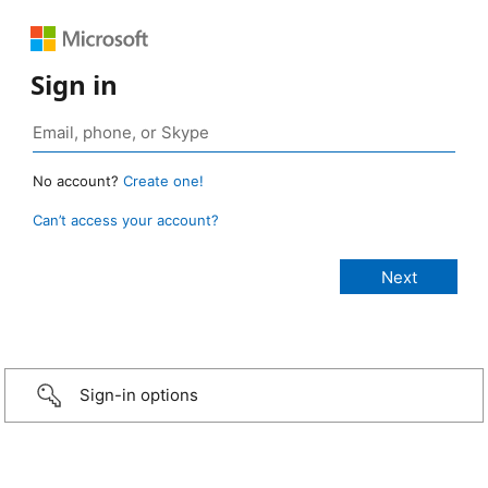
Sign in
No account?
Create one!
Can’t access your account?
Sign-in options