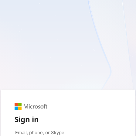
Sign in