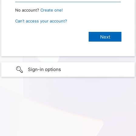
No account?
Create one!
Can’t access your account?
Sign-in options