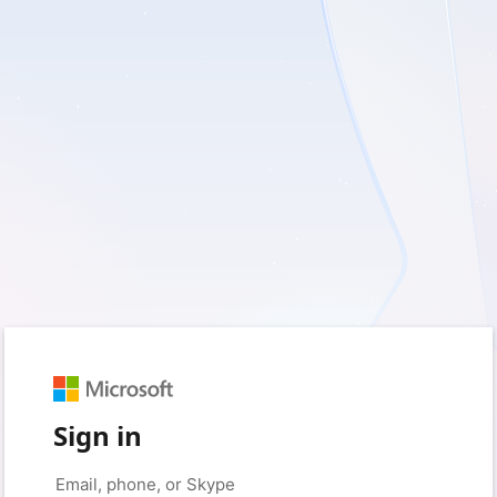
Sign in