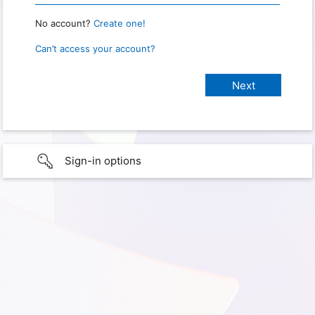
No account?
Create one!
Can’t access your account?
Sign-in options