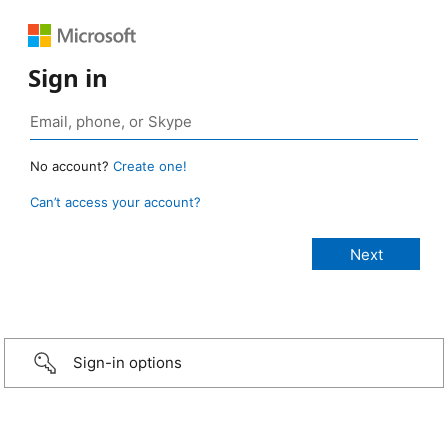
Sign in
No account?
Create one!
Can’t access your account?
Sign-in options