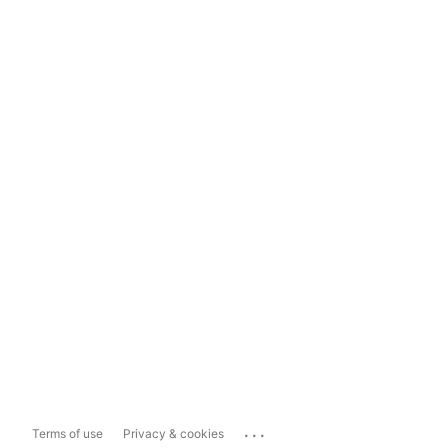
...
Terms of use
Privacy & cookies