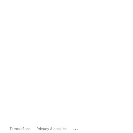
...
Terms of use
Privacy & cookies