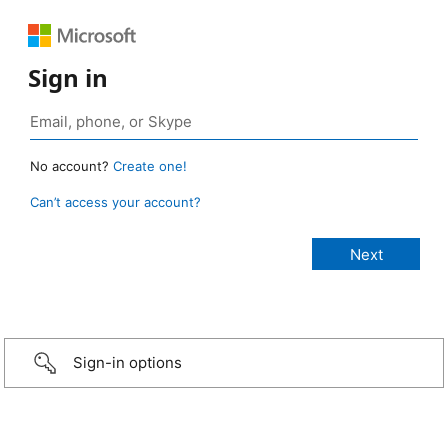
Sign in
No account?
Create one!
Can’t access your account?
Sign-in options