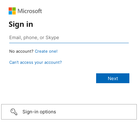
Sign in
No account?
Create one!
Can’t access your account?
Sign-in options