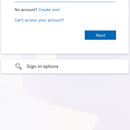
No account?
Create one!
Can’t access your account?
Sign-in options