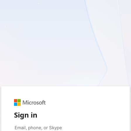
Sign in