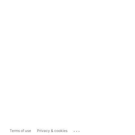
...
Terms of use
Privacy & cookies