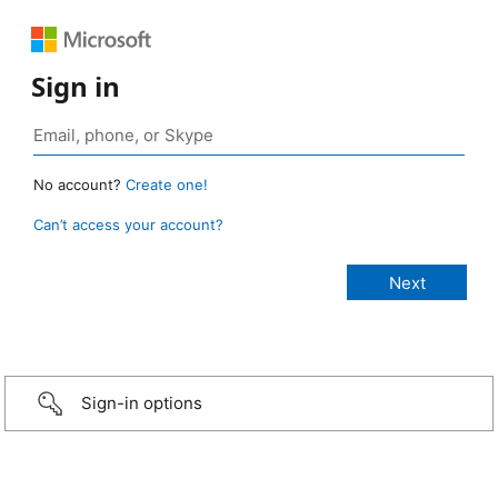
Sign in
No account?
Create one!
Can’t access your account?
Sign-in options