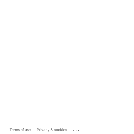
...
Terms of use
Privacy & cookies