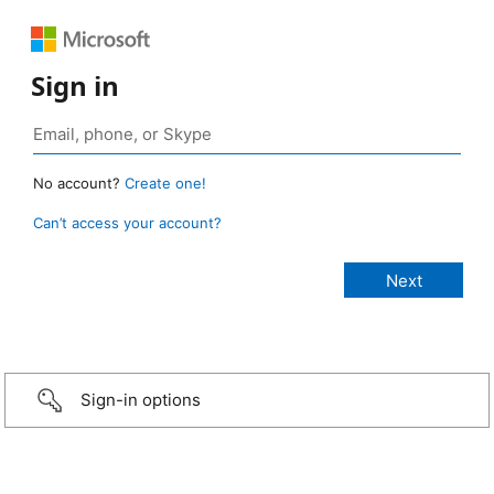
Sign in
No account?
Create one!
Can’t access your account?
Sign-in options