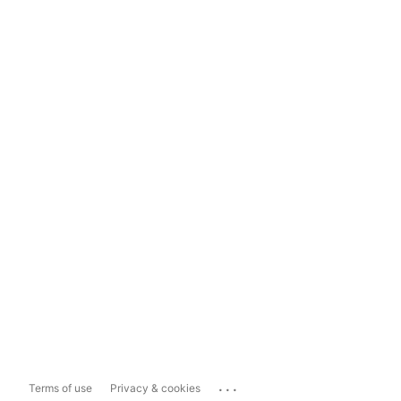
...
Terms of use
Privacy & cookies