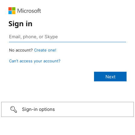
Sign in
No account?
Create one!
Can’t access your account?
Sign-in options