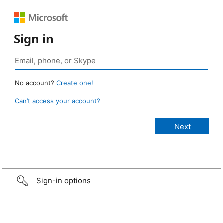
Sign in
No account?
Create one!
Can’t access your account?
Sign-in options