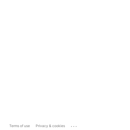
...
Terms of use
Privacy & cookies