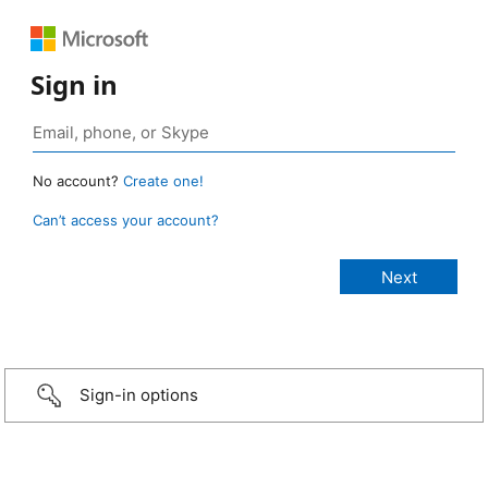
Sign in
No account?
Create one!
Can’t access your account?
Sign-in options