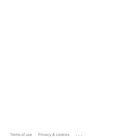
...
Terms of use
Privacy & cookies