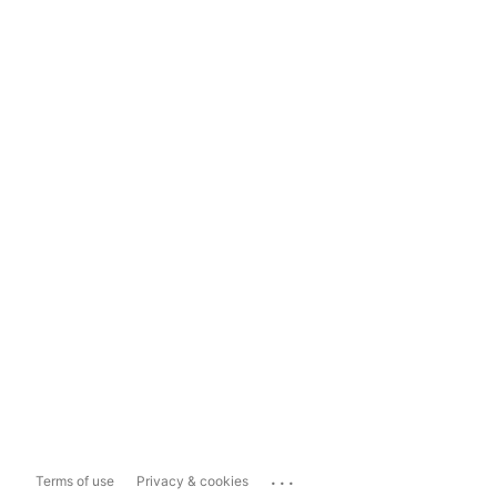
...
Terms of use
Privacy & cookies