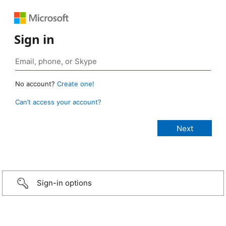
Sign in
No account?
Create one!
Can’t access your account?
Sign-in options