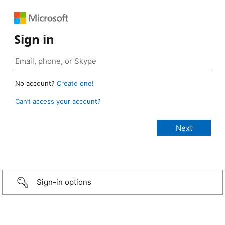
Sign in
No account?
Create one!
Can’t access your account?
Sign-in options