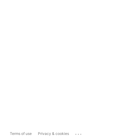
...
Terms of use
Privacy & cookies