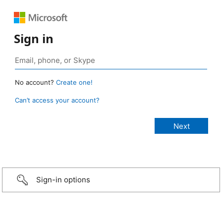
Sign in
No account?
Create one!
Can’t access your account?
Sign-in options