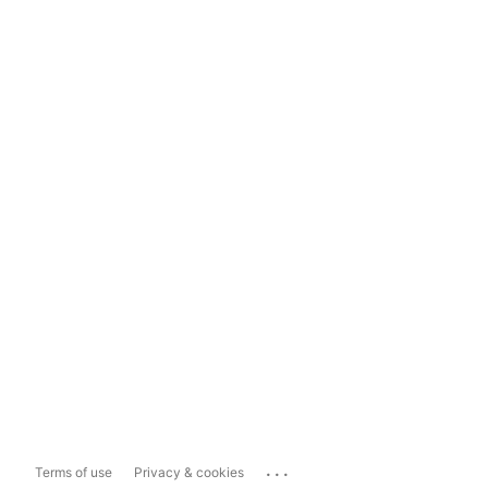
...
Terms of use
Privacy & cookies