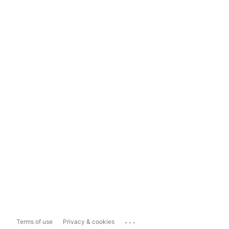
...
Terms of use
Privacy & cookies