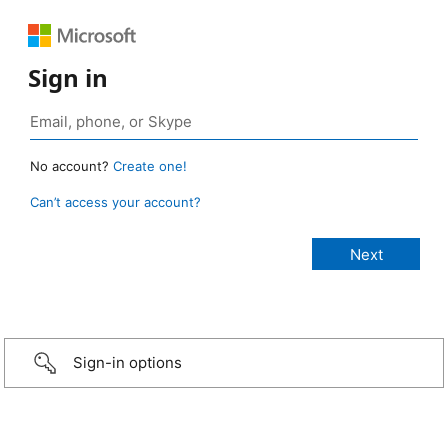
Sign in
No account?
Create one!
Can’t access your account?
Sign-in options