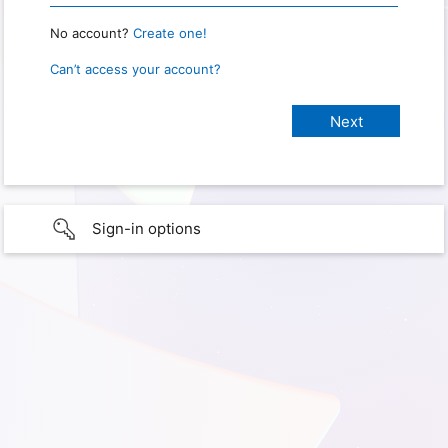
No account?
Create one!
Can’t access your account?
Sign-in options