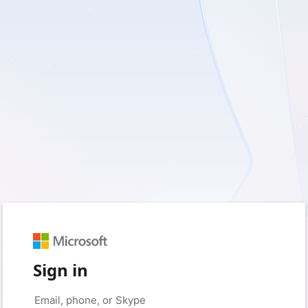
Sign in