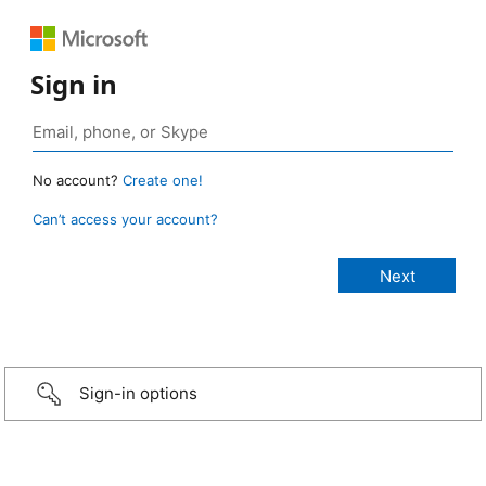
Sign in
No account?
Create one!
Can’t access your account?
Sign-in options