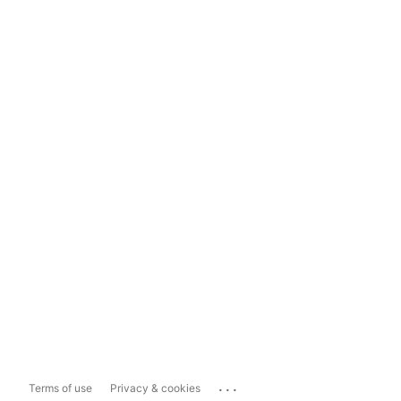
...
Terms of use
Privacy & cookies