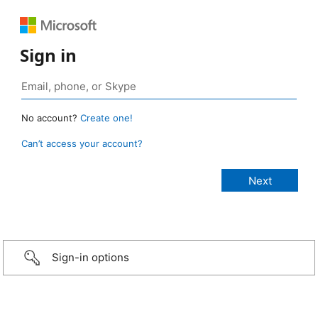
Sign in
No account?
Create one!
Can’t access your account?
Sign-in options