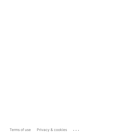
...
Terms of use
Privacy & cookies