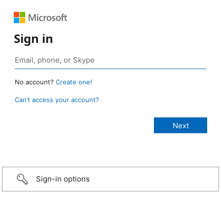
Sign in
No account?
Create one!
Can’t access your account?
Sign-in options