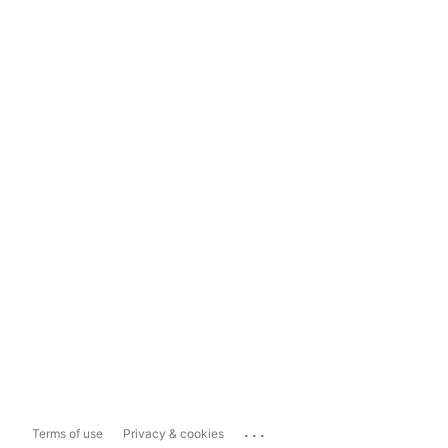
...
Terms of use
Privacy & cookies