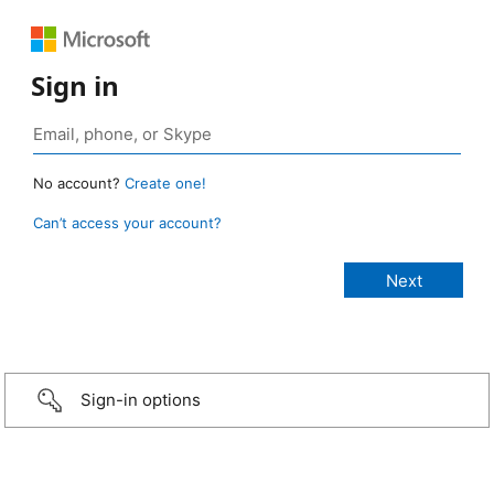
Sign in
No account?
Create one!
Can’t access your account?
Sign-in options