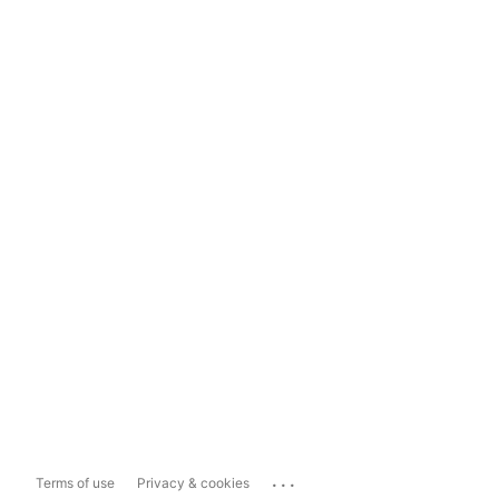
...
Terms of use
Privacy & cookies