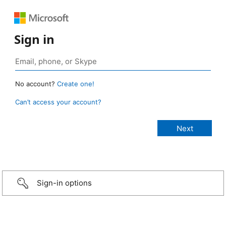
Sign in
No account?
Create one!
Can’t access your account?
Sign-in options