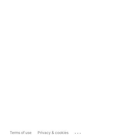
...
Terms of use
Privacy & cookies