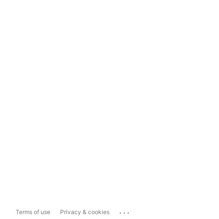
...
Terms of use
Privacy & cookies