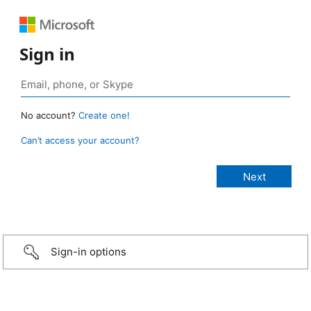
Sign in
No account?
Create one!
Can’t access your account?
Sign-in options