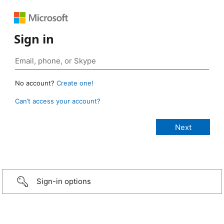
Sign in
No account?
Create one!
Can’t access your account?
Sign-in options