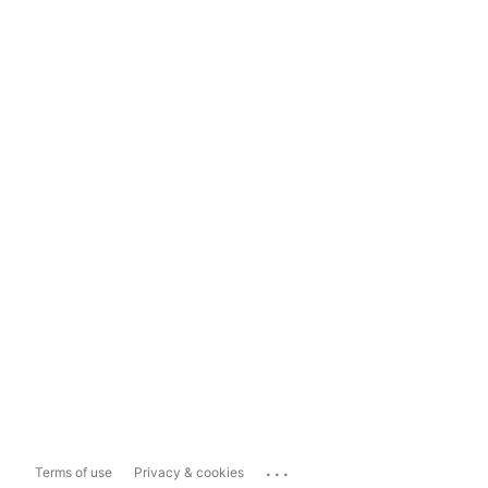
...
Terms of use
Privacy & cookies