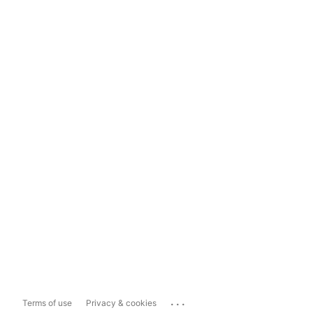
...
Terms of use
Privacy & cookies