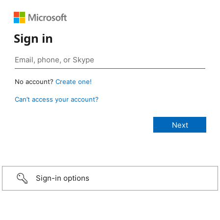
Sign in
No account?
Create one!
Can’t access your account?
Sign-in options