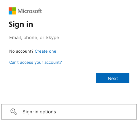
Sign in
No account?
Create one!
Can’t access your account?
Sign-in options