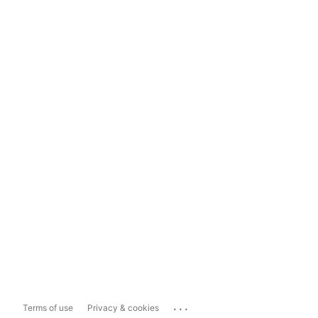
...
Terms of use
Privacy & cookies