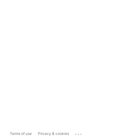
...
Terms of use
Privacy & cookies