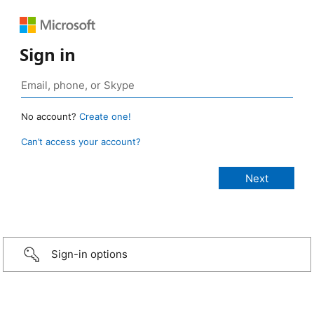
Sign in
No account?
Create one!
Can’t access your account?
Sign-in options