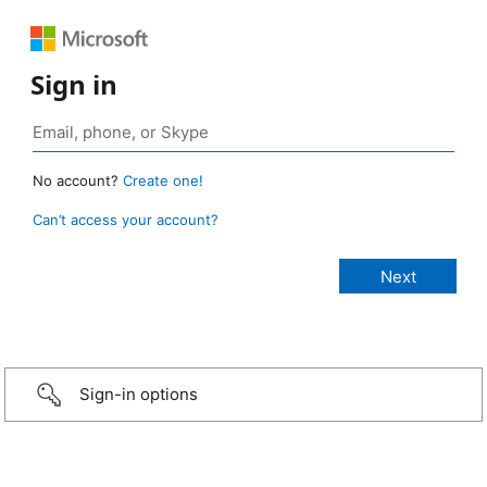
Sign in
No account?
Create one!
Can’t access your account?
Sign-in options