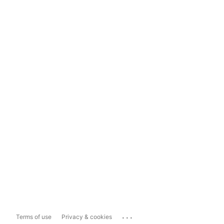
...
Terms of use
Privacy & cookies