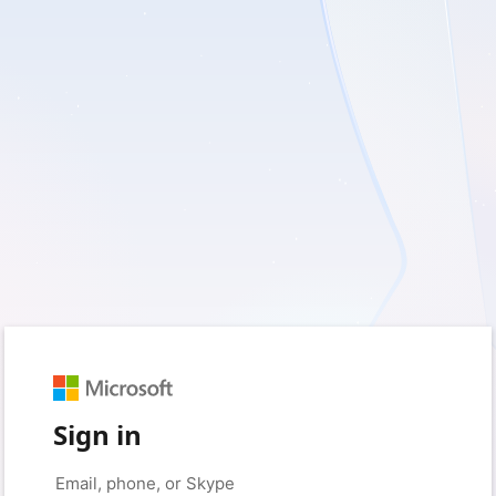
Sign in