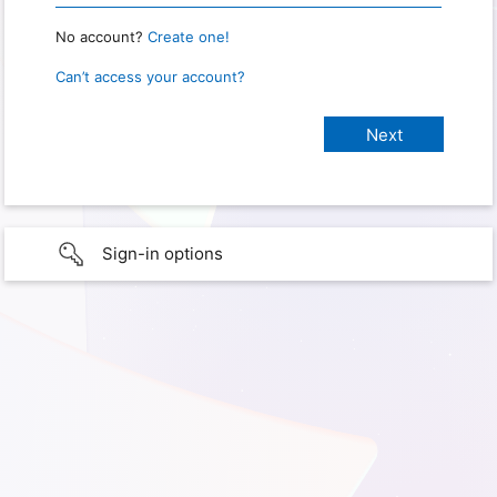
No account?
Create one!
Can’t access your account?
Sign-in options