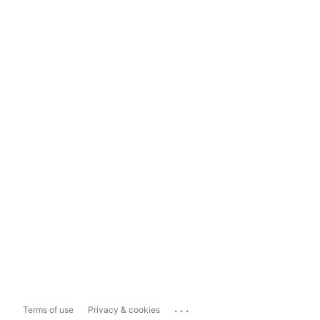
...
Terms of use
Privacy & cookies