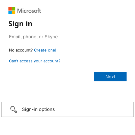
Sign in
No account?
Create one!
Can’t access your account?
Sign-in options