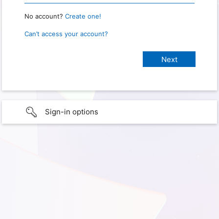
No account?
Create one!
Can’t access your account?
Sign-in options