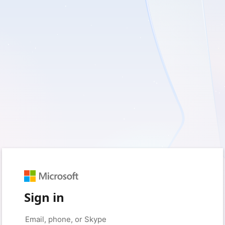
Sign in