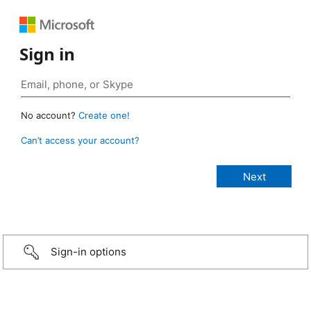
Sign in
No account?
Create one!
Can’t access your account?
Sign-in options