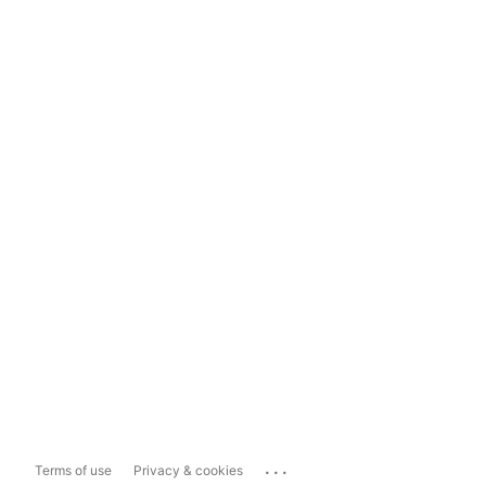
...
Terms of use
Privacy & cookies