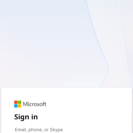
Sign in