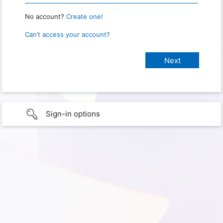
No account?
Create one!
Can’t access your account?
Sign-in options