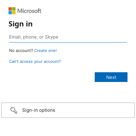
Sign in
No account?
Create one!
Can’t access your account?
Sign-in options