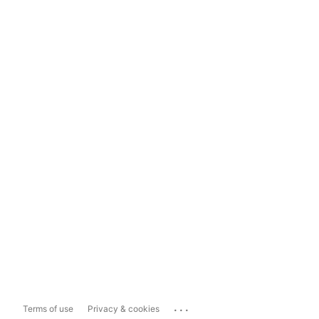
...
Terms of use
Privacy & cookies