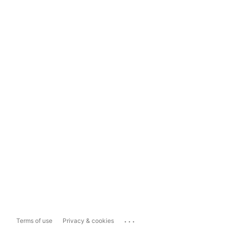
...
Terms of use
Privacy & cookies