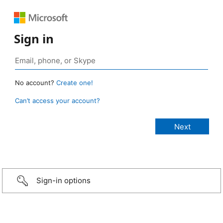
Sign in
No account?
Create one!
Can’t access your account?
Sign-in options