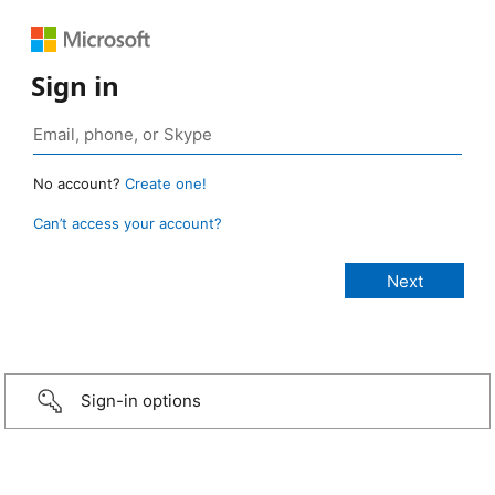
Sign in
No account?
Create one!
Can’t access your account?
Sign-in options