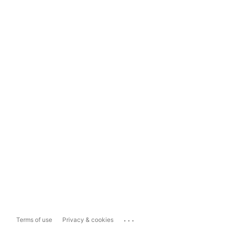
...
Terms of use
Privacy & cookies