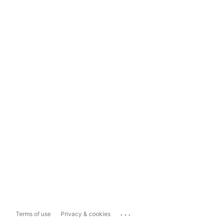
...
Terms of use
Privacy & cookies