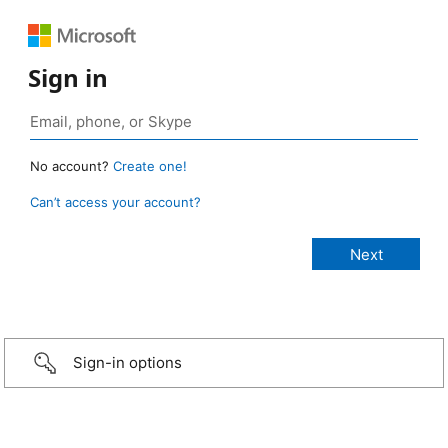
Sign in
No account?
Create one!
Can’t access your account?
Sign-in options