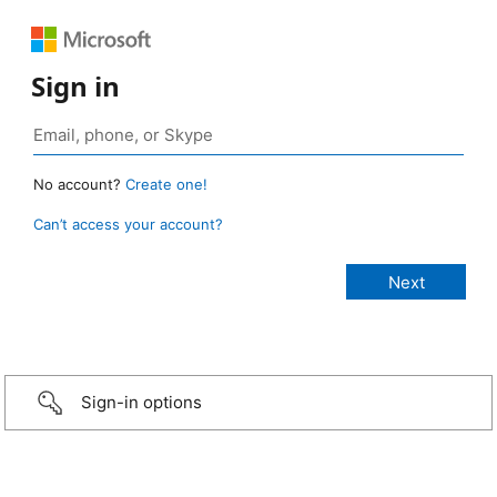
Sign in
No account?
Create one!
Can’t access your account?
Sign-in options