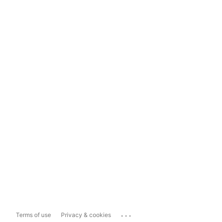
...
Terms of use
Privacy & cookies