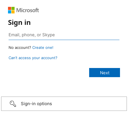
Sign in
No account?
Create one!
Can’t access your account?
Sign-in options