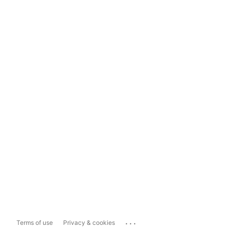
...
Terms of use
Privacy & cookies