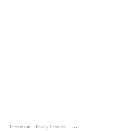
...
Terms of use
Privacy & cookies