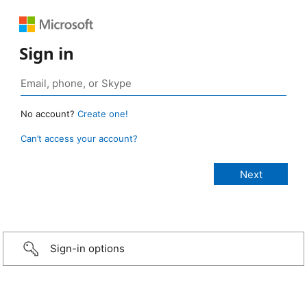
Sign in
No account?
Create one!
Can’t access your account?
Sign-in options