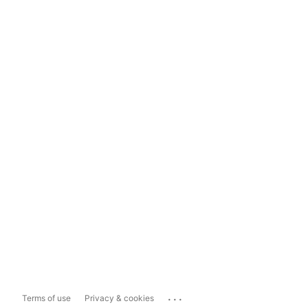
...
Terms of use
Privacy & cookies